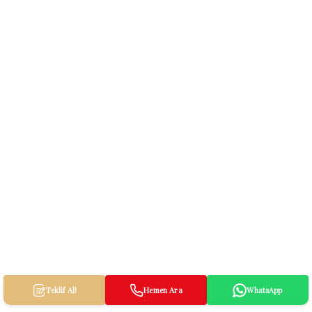
Teklif Al!
Hemen Ara
WhatsApp