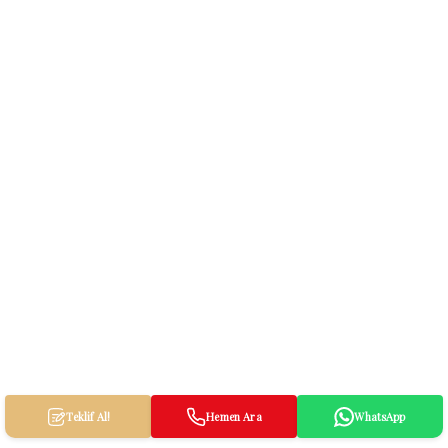
Teklif Al!
Hemen Ara
WhatsApp