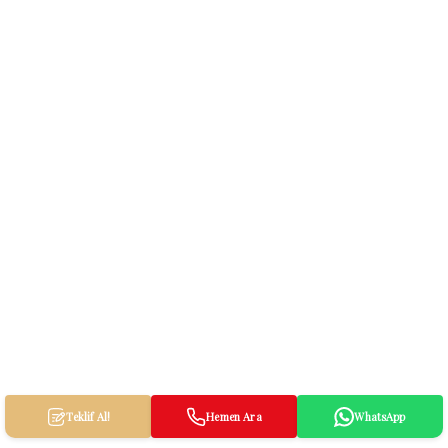
Teklif Al!
Hemen Ara
WhatsApp